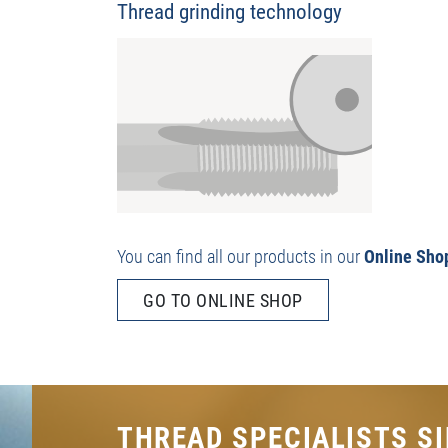
Thread grinding technology
You can find all our products in our
Online Sho
GO TO ONLINE SHOP
THREAD SPECIALISTS SI