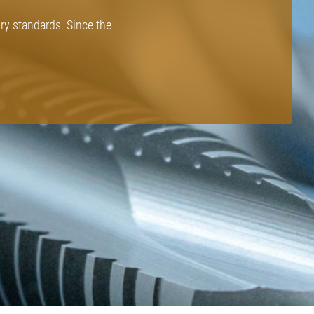
ory standards. Since the