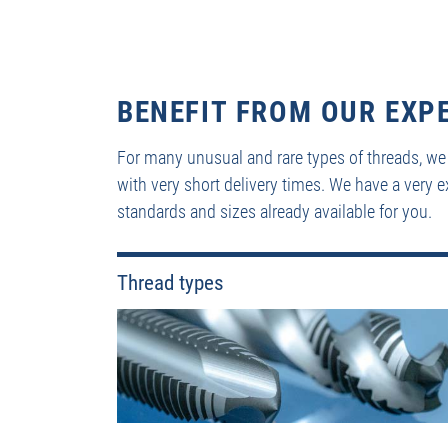
BENEFIT FROM OUR EXP
For many unusual and rare types of threads, we
with very short delivery times. We have a very e
standards and sizes already available for you.
Thread types