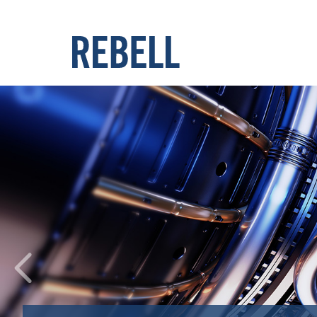
Previous
Benefit from our expertis