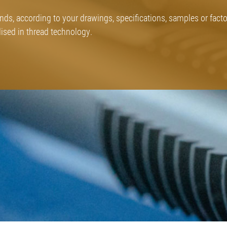
inds, according to your drawings, specifications, samples or fact
sed in thread technology.