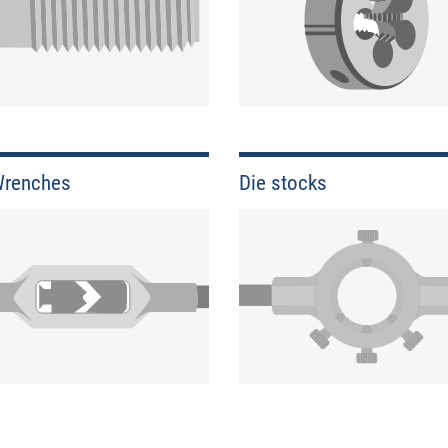
Wrenches
Die stocks