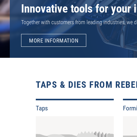
For many unusual and rare types of threads, we have th
huge selection of rare thread standards and sizes alrea
MORE INFORMATION
TAPS & DIES FROM REBE
Taps
Form