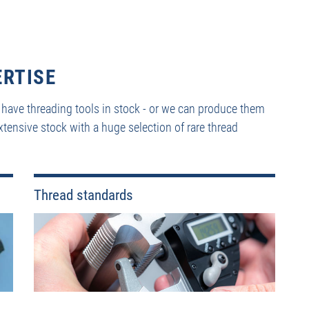
ERTISE
 have threading tools in stock - or we can produce them
xtensive stock with a huge selection of rare thread
Thread standards