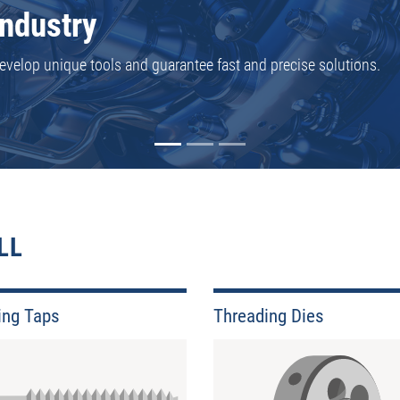
reading tools in stock - or we can produce them with very short 
dy available for you.
LL
ing Taps
Threading Dies