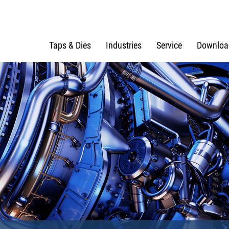
Taps & Dies
Industries
Service
Downloa
e