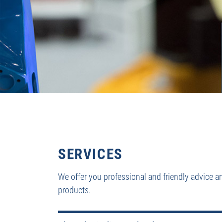
SERVICES
We offer you professional and friendly advice a
products.