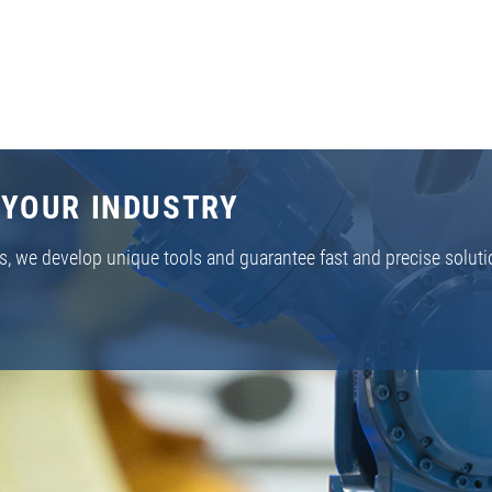
 YOUR INDUSTRY
s, we develop unique tools and guarantee fast and precise soluti