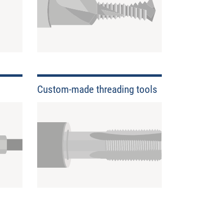
Custom-made threading tools