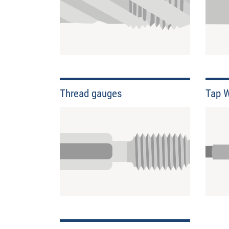
Thread gauges
Tap 