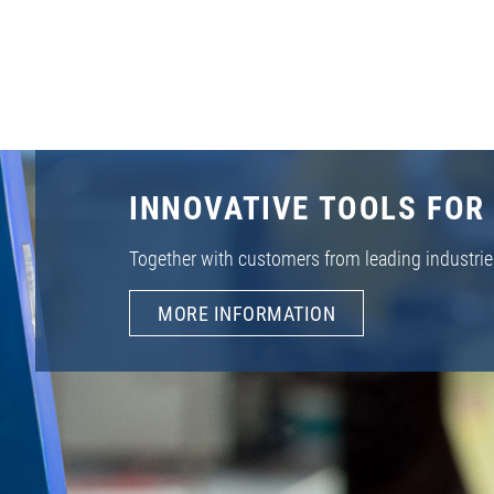
INNOVATIVE TOOLS FOR
Together with customers from leading industrie
MORE INFORMATION