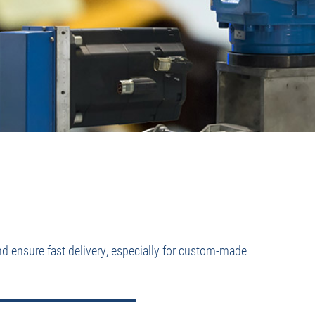
nd ensure fast delivery, especially for custom-made