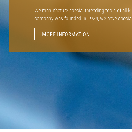
We manufacture special threading tools of all k
company was founded in 1924, we have speciali
MORE INFORMATION