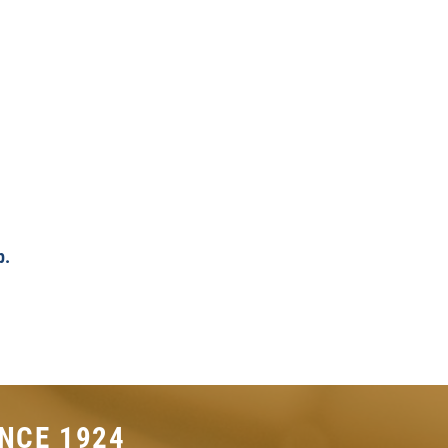
p.
NCE 1924