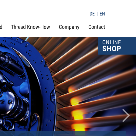
DE
EN
d
Thread Know-How
Company
Contact
Nex