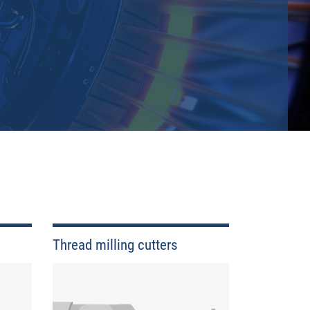
delivery times. We have a very extensive stock with a
Thread milling cutters